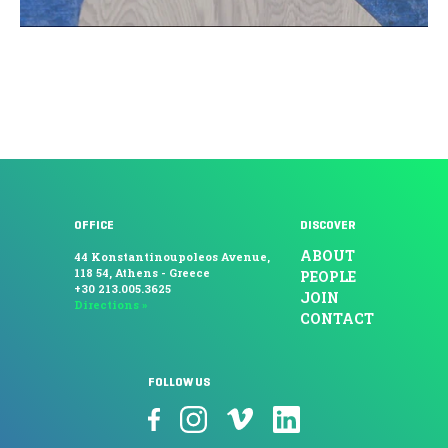
OFFICE
DISCOVER
ABOUT
44 Konstantinoupoleos Avenue,
118 54, Athens - Greece
PEOPLE
+30 213.005.3625
JOIN
Directions »
CONTACT
FOLLOW US