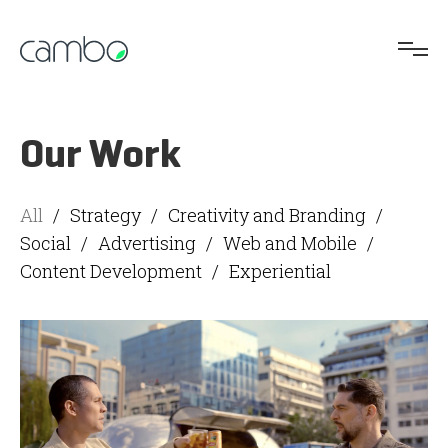
Our Work
All
/
Strategy
/
Creativity and Branding
/
Social
/
Advertising
/
Web and Mobile
/
Content Development
/
Experiential