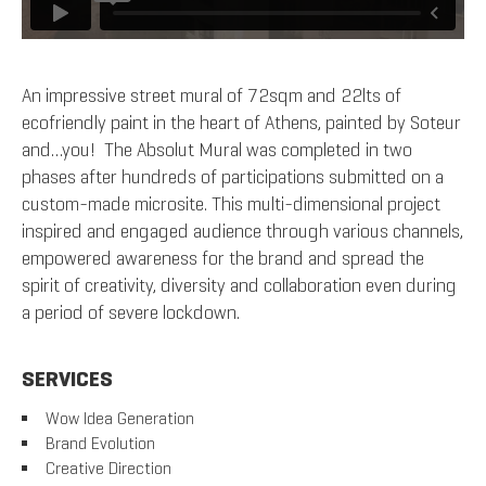
An impressive street mural of 72sqm and 22lts of
ecofriendly paint in the heart of Athens, painted by Soteur
and…you! The Absolut Mural was completed in two
phases after hundreds of participations submitted on a
custom-made microsite. This multi-dimensional project
inspired and engaged audience through various channels,
empowered awareness for the brand and spread the
spirit of creativity, diversity and collaboration even during
a period of severe lockdown.
SERVICES
Wow Idea Generation
Brand Evolution
Creative Direction