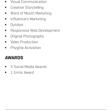
Visual Communication
Creative Storytelling
Word of Mouth Marketing
Influencers Marketing
Outdoor
Responsive Web Development
Original Photography
Video Production
Phygital Activation
AWARDS
4 Social Media Awards
1 Ermis Award