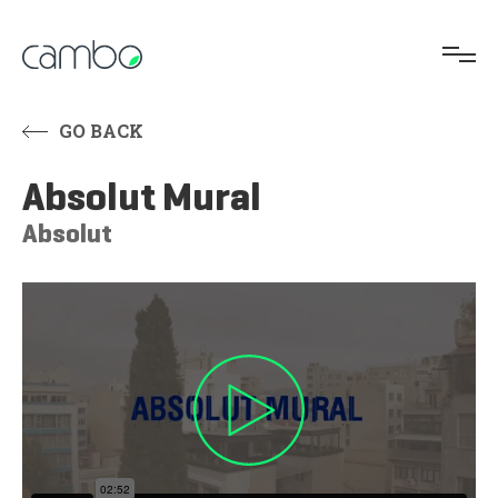
GO BACK
Absolut Mural
Absolut