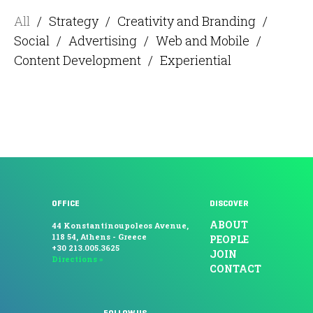
All
/
Strategy
/
Creativity and Branding
/
Social
/
Advertising
/
Web and Mobile
/
Content Development
/
Experiential
OFFICE
DISCOVER
ABOUT
44 Konstantinoupoleos Avenue,
118 54, Athens - Greece
PEOPLE
+30 213.005.3625
JOIN
Directions »
CONTACT
FOLLOW US