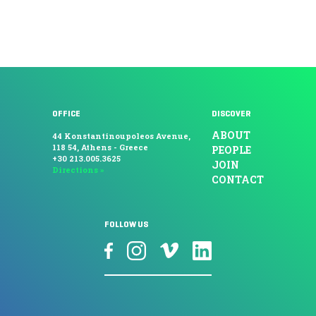
OFFICE
DISCOVER
ABOUT
44 Konstantinoupoleos Avenue,
118 54, Athens - Greece
PEOPLE
+30 213.005.3625
JOIN
Directions »
CONTACT
FOLLOW US