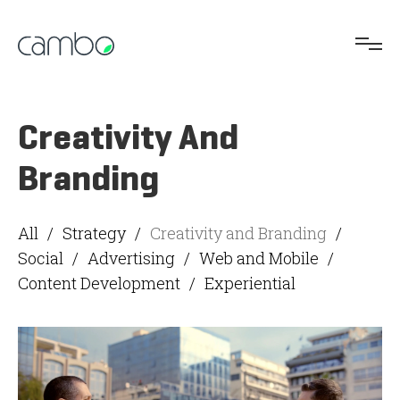
Creativity And
Branding
All
/
Strategy
/
Creativity and Branding
/
Social
/
Advertising
/
Web and Mobile
/
Content Development
/
Experiential