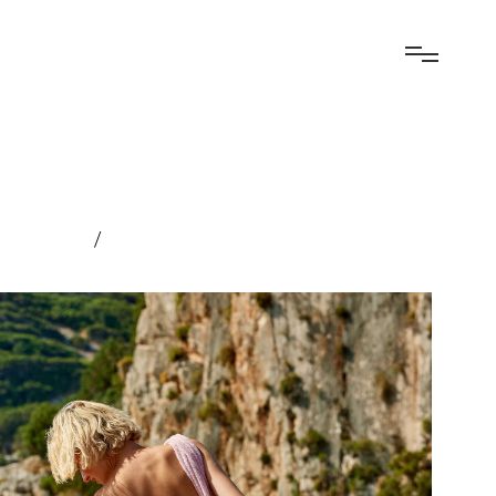
elopment
/
Experiential