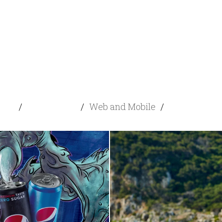
cial
/
Advertising
/
Web and Mobile
/
Content Dev