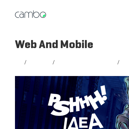
Web And Mobile
All
/
Strategy
/
Creativity and Branding
/
So