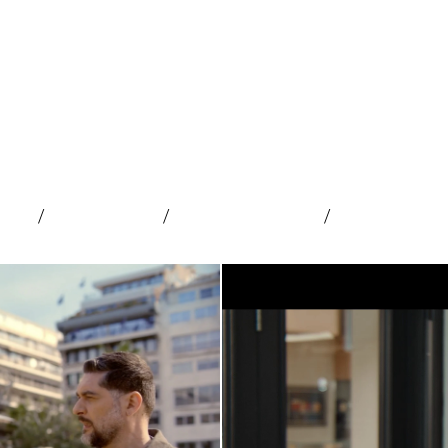
cial
/
Advertising
/
Web and Mobile
/
Content Dev