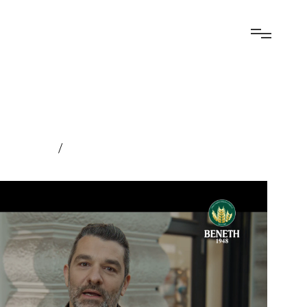
elopment
/
Experiential