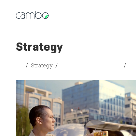
Strategy
All
/
Strategy
/
Creativity and Branding
/
So